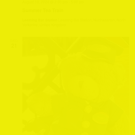
August 18, 2024 @ 2:30 pm
-
5:00 pm
Summer Tea Train
Leeming Bar Station
Leeming Bar Station, Northallerton, North
Yorkshire, United Kingdom
WED
21