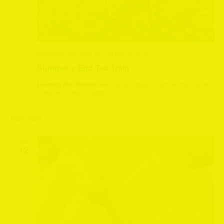
September 22, 2024 @ 2:30 pm
-
5:00 pm
Summer’s End Tea Train
Leeming Bar Station
Leeming Bar Station, Northallerton, North
Yorkshire, United Kingdom
April 2025
SAT
12