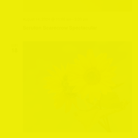
August 14, 2024 @ 11:00 am
-
3:00 pm
Scruton Scarecrow Spectacular
SUN
18