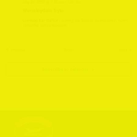
May 24, 2025 @ 1:30 pm
-
3:30 pm
Wensleydale fryer
Leeming Bar Station
Leeming Bar Station, Northallerton, North
Yorkshire, United Kingdom
Events
Event
Previous
Today
Next
Subscribe to calendar