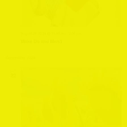
August 28, 2024 @ 11:00 am
-
3:00 pm
Make Do and Mend
September 2024
SUN
22