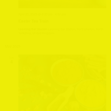
April 20, 2025 @ 2:30 pm
-
4:30 pm
Easter Tea Train
Leeming Bar Station
Leeming Bar Station, Northallerton, North
Yorkshire, United Kingdom
May 2025
SUN
4