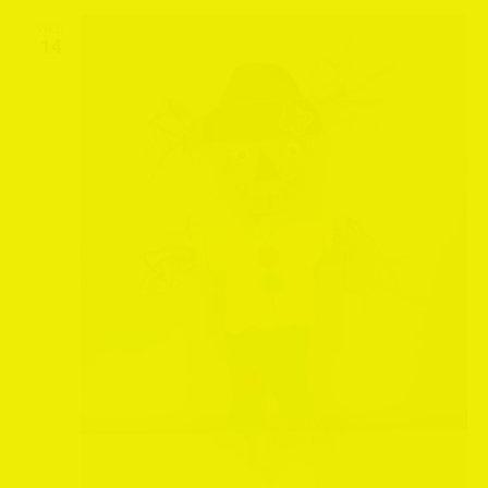
WED
14