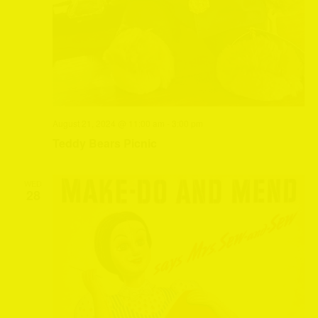
August 21, 2024 @ 11:00 am
-
3:00 pm
Teddy Bears Picnic
WED
28