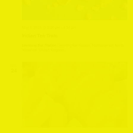
May 4, 2025 @ 2:30 pm
-
4:30 pm
Indian Tea Train
Leeming Bar Station
Leeming Bar Station, Northallerton, North
Yorkshire, United Kingdom
SAT
24