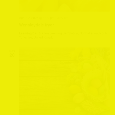
April 12, 2025 @ 1:30 pm
-
3:30 pm
Wensleydale fryer
Leeming Bar Station
Leeming Bar Station, Northallerton, North
Yorkshire, United Kingdom
SUN
20