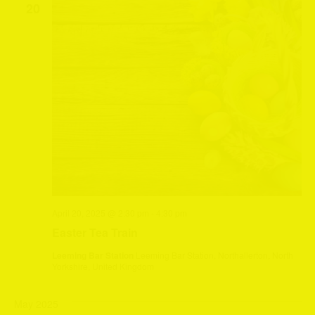
20
April 20, 2025 @ 2:30 pm
-
4:30 pm
Easter Tea Train
Leeming Bar Station
Leeming Bar Station, Northallerton, North
Yorkshire, United Kingdom
May 2025