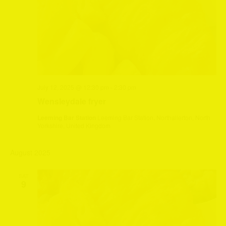
July 12, 2025 @ 12:30 pm
-
2:30 pm
Wensleydale fryer
Leeming Bar Station
Leeming Bar Station, Northallerton, North
Yorkshire, United Kingdom
August 2025
SAT
9