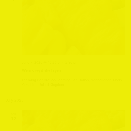
June 7, 2025 @ 12:30 pm
-
2:30 pm
Wensleydale fryer
Leeming Bar Station
Leeming Bar Station, Northallerton, North
Yorkshire, United Kingdom
July 2025
SAT
12