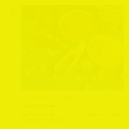
SUN
4
May 4, 2025 @ 2:30 pm
-
4:30 pm
Indian Tea Train
Leeming Bar Station
Leeming Bar Station, Northallerton, North
Yorkshire, United Kingdom