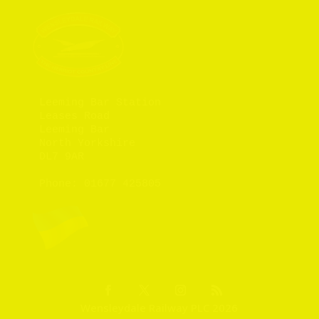
Leeming Bar Station

Leases Road

Leeming Bar

North Yorkshire

DL7 9AR

Phone: 
01677 425805
Wensleydale Railway PLC 2026