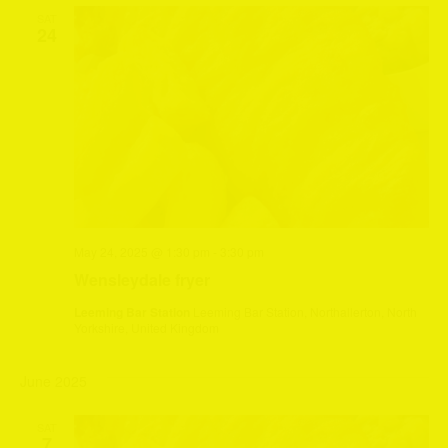
SAT
24
May 24, 2025 @ 1:30 pm
-
3:30 pm
Wensleydale fryer
Leeming Bar Station
Leeming Bar Station, Northallerton, North
Yorkshire, United Kingdom
June 2025
SAT
7