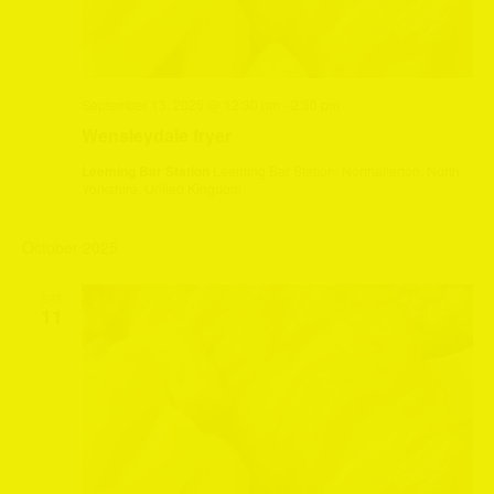
September 13, 2025 @ 12:30 pm
-
2:30 pm
Wensleydale fryer
Leeming Bar Station
Leeming Bar Station, Northallerton, North
Yorkshire, United Kingdom
October 2025
SAT
11