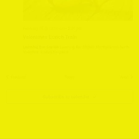
February 15 @ 12:00 pm
-
2:30 pm
Valentines Lunch Train
Leeming Bar Station
Leeming Bar Station, Northallerton, North
Yorkshire, United Kingdom
Events
Event
Previous
Today
Next
Subscribe to calendar