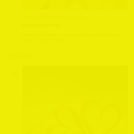
October 11, 2025 @ 12:30 pm
-
2:30 pm
Wensleydale fryer
Leeming Bar Station
Leeming Bar Station, Northallerton, North
Yorkshire, United Kingdom
February 2026
SUN
15