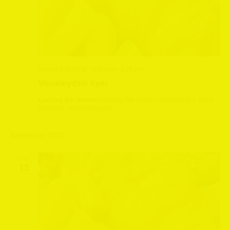
August 9, 2025 @ 12:30 pm
-
2:30 pm
Wensleydale fryer
Leeming Bar Station
Leeming Bar Station, Northallerton, North
Yorkshire, United Kingdom
September 2025
SAT
13