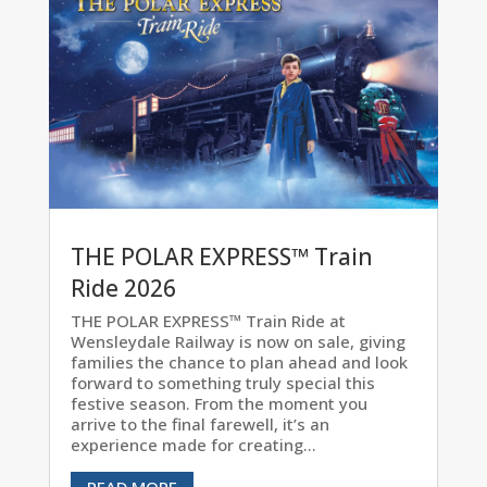
THE POLAR EXPRESS™ Train
Ride 2026
THE POLAR EXPRESS™ Train Ride at
Wensleydale Railway is now on sale, giving
families the chance to plan ahead and look
forward to something truly special this
festive season. From the moment you
arrive to the final farewell, it’s an
experience made for creating...
READ MORE