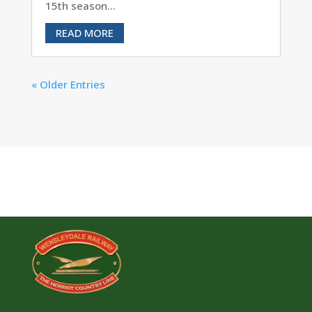
15th season...
READ MORE
« Older Entries