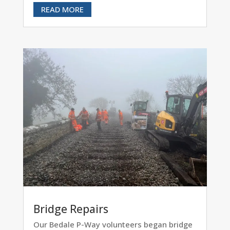
READ MORE
Bridge Repairs
Our Bedale P-Way volunteers began bridge