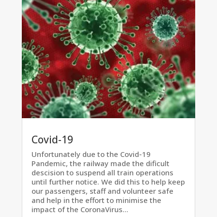
Covid-19
Unfortunately due to the Covid-19
Pandemic, the railway made the dificult
descision to suspend all train operations
until further notice. We did this to help keep
our passengers, staff and volunteer safe
and help in the effort to minimise the
impact of the CoronaVirus...