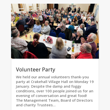
Volunteer Party
We held our annual volunteers thank-you
party at Crakehall Village Hall on Monday 19
January. Despite the damp and foggy
conditions, over 100 people joined us for an
evening of conversation and great food!
The Management Team, Board of Directors
and charity Trustees...