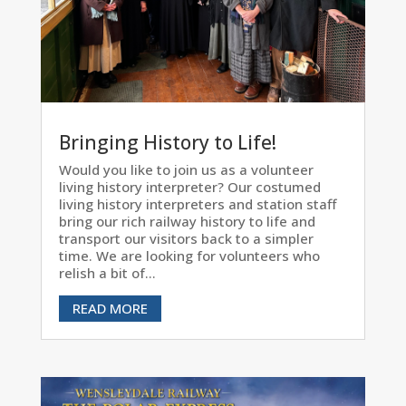
Bringing History to Life!
Would you like to join us as a volunteer
living history interpreter? Our costumed
living history interpreters and station staff
bring our rich railway history to life and
transport our visitors back to a simpler
time. We are looking for volunteers who
relish a bit of...
READ MORE