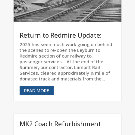
Return to Redmire Update:
2025 has seen much work going on behind
the scenes to re-open the Leyburn to
Redmire section of our railway to
passenger services. At the end of the
Summer, our contractor, Lampitt Rail
Services, cleared approximately ¼ mile of
donated track and materials from the...
READ MORE
MK2 Coach Refurbishment