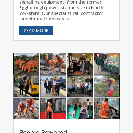
signalling equipment) from the former
Eggborough power station site in North
Yorkshire. Our specialist rail contractor
Lampitt Rail Services is...
READ MORE
People Powered