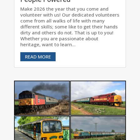
Make 2026 the year that you come and
volunteer with us! Our dedicated volunteers
come from all walks of life with many
different skills; some like to get their hands
dirty and others do not. That is up to you!
Whether you are passionate about
heritage, want to learn...
READ MORE