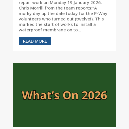
repair work on Monday 19 January 2026.
Chris Morrill from the team reports:“A
murky day up the dale today for the P-Way
volunteers who turned out (twelve!). This
marked the start of works to install a
waterproof membrane on to...
READ MORE