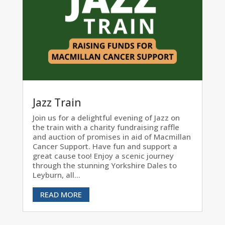
Jazz Train
Join us for a delightful evening of Jazz on
the train with a charity fundraising raffle
and auction of promises in aid of Macmillan
Cancer Support. Have fun and support a
great cause too! Enjoy a scenic journey
through the stunning Yorkshire Dales to
Leyburn, all...
READ MORE