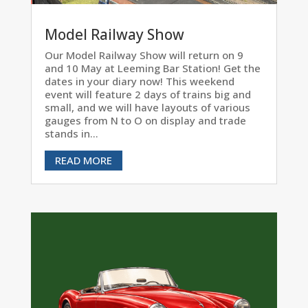
Model Railway Show
Our Model Railway Show will return on 9
and 10 May at Leeming Bar Station! Get the
dates in your diary now! This weekend
event will feature 2 days of trains big and
small, and we will have layouts of various
gauges from N to O on display and trade
stands in...
READ MORE