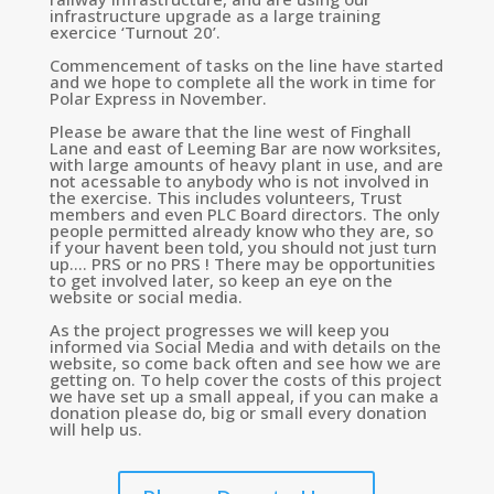
infrastructure upgrade as a large training
exercice ‘Turnout 20’.
Commencement of tasks on the line have started
and we hope to complete all the work in time for
Polar Express in November.
Please be aware that the line west of Finghall
Lane and east of Leeming Bar are now worksites,
with large amounts of heavy plant in use, and are
not acessable to anybody who is not involved in
the exercise. This includes volunteers, Trust
members and even PLC Board directors. The only
people permitted already know who they are, so
if your havent been told, you should not just turn
up…. PRS or no PRS ! There may be opportunities
to get involved later, so keep an eye on the
website or social media.
As the project progresses we will keep you
informed via Social Media and with details on the
website, so come back often and see how we are
getting on. To help cover the costs of this project
we have set up a small appeal, if you can make a
donation please do, big or small every donation
will help us.