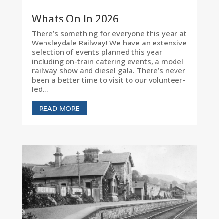
Whats On In 2026
There’s something for everyone this year at
Wensleydale Railway! We have an extensive
selection of events planned this year
including on-train catering events, a model
railway show and diesel gala. There’s never
been a better time to visit to our volunteer-
led...
READ MORE