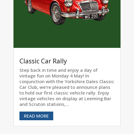
Classic Car Rally
Step back in time and enjoy a day of
vintage fun on Monday 4 May! In
conjunction with the Yorkshire Dales Classic
Car Club, we’re pleased to announce plans
to hold our first classic vehicle rally. Enjoy
vintage vehicles on display at Leeming Bar
and Scruton stations,...
READ MORE