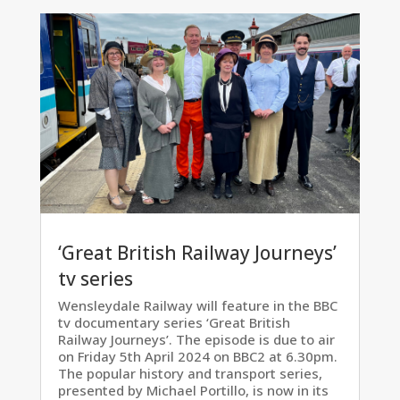
‘Great British Railway Journeys’
tv series
Wensleydale Railway will feature in the BBC
tv documentary series ‘Great British
Railway Journeys’. The episode is due to air
on Friday 5th April 2024 on BBC2 at 6.30pm.
The popular history and transport series,
presented by Michael Portillo, is now in its