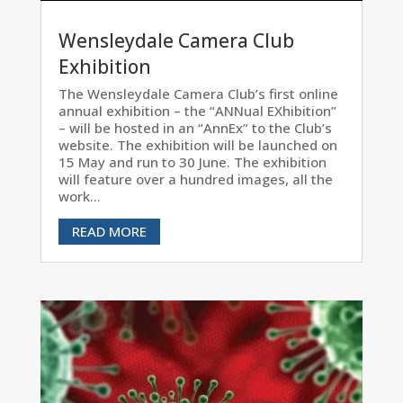
Wensleydale Camera Club
Exhibition
The Wensleydale Camera Club’s first online
annual exhibition – the “ANNual EXhibition”
– will be hosted in an “AnnEx” to the Club’s
website. The exhibition will be launched on
15 May and run to 30 June. The exhibition
will feature over a hundred images, all the
work...
READ MORE