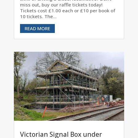
miss out, buy our raffle tickets today!
Tickets cost £1.00 each or £10 per book of
10 tickets. The...
READ MORE
Victorian Signal Box under