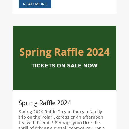
READ MORE
Spring Raffle 2024
Spring 2024 Raffle Do you fancy a family
trip on the Polar Express or an afternoon
tea with friends? Perhaps you’d like the
thrill of driving a diesel locomotive? Don’t