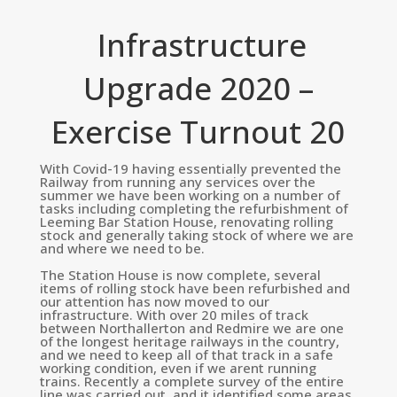
Infrastructure
Upgrade 2020 –
Exercise Turnout 20
With Covid-19 having essentially prevented the
Railway from running any services over the
summer we have been working on a number of
tasks including completing the refurbishment of
Leeming Bar Station House, renovating rolling
stock and generally taking stock of where we are
and where we need to be.
The Station House is now complete, several
items of rolling stock have been refurbished and
our attention has now moved to our
infrastructure. With over 20 miles of track
between Northallerton and Redmire we are one
of the longest heritage railways in the country,
and we need to keep all of that track in a safe
working condition, even if we arent running
trains. Recently a complete survey of the entire
line was carried out, and it identified some areas