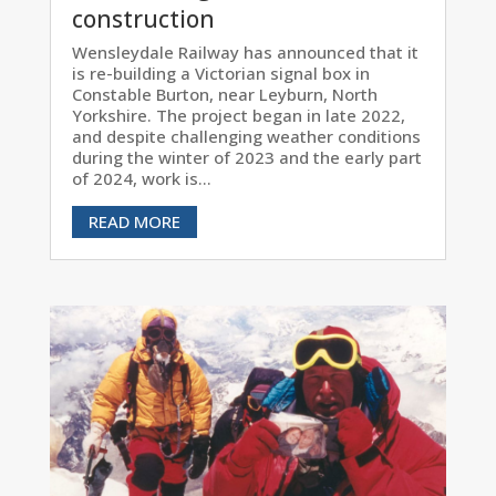
construction
Wensleydale Railway has announced that it
is re-building a Victorian signal box in
Constable Burton, near Leyburn, North
Yorkshire. The project began in late 2022,
and despite challenging weather conditions
during the winter of 2023 and the early part
of 2024, work is...
READ MORE