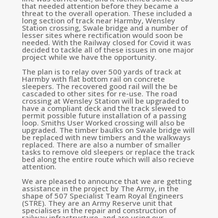
that needed attention before they became a
threat to the overall operation. These included a
long section of track near Harmby, Wensley
Station crossing, Swale bridge and a number of
lesser sites where rectification would soon be
needed. With the Railway closed for Covid it was
decided to tackle all of these issues in one major
project while we have the opportunity.
The plan is to relay over 500 yards of track at
Harmby with flat bottom rail on concrete
sleepers. The recovered good rail will the be
cascaded to other sites for re-use. The road
crossing at Wensley Station will be upgraded to
have a compliant deck and the track slewed to
permit possible future installation of a passing
loop. Smiths User Worked crossing will also be
upgraded. The timber baulks on Swale bridge will
be replaced with new timbers and the walkways
replaced. There are also a number of smaller
tasks to remove old sleepers or replace the track
bed along the entire route which will also recieve
attention.
We are pleased to announce that we are getting
assistance in the project by The Army, in the
shape of
507 Specialist Team Royal Engineers
(STRE). They are an Army Reserve unit that
specialises in the repair and construction of
railway infrastructure, and are using our