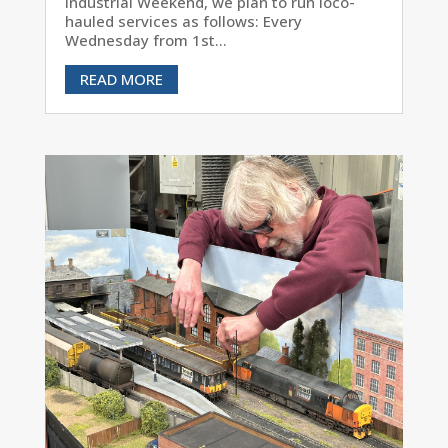
Industrial Weekend, we plan to run loco-
hauled services as follows: Every
Wednesday from 1st...
READ MORE