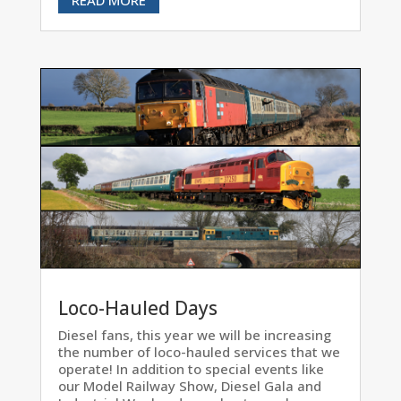
Loco-Hauled Days
Diesel fans, this year we will be increasing
the number of loco-hauled services that we
operate! In addition to special events like
our Model Railway Show, Diesel Gala and