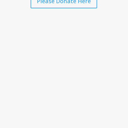
Please Donate Here