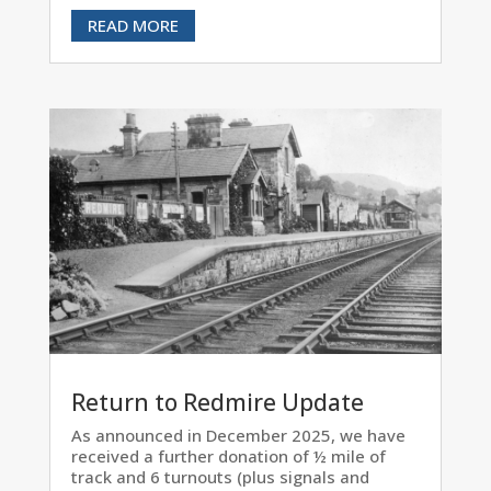
READ MORE
Return to Redmire Update
As announced in December 2025, we have
received a further donation of ½ mile of
track and 6 turnouts (plus signals and