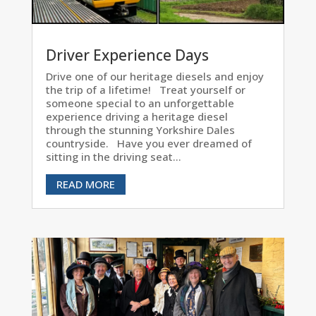
Driver Experience Days
Drive one of our heritage diesels and enjoy
the trip of a lifetime! Treat yourself or
someone special to an unforgettable
experience driving a heritage diesel
through the stunning Yorkshire Dales
countryside. Have you ever dreamed of
sitting in the driving seat...
READ MORE