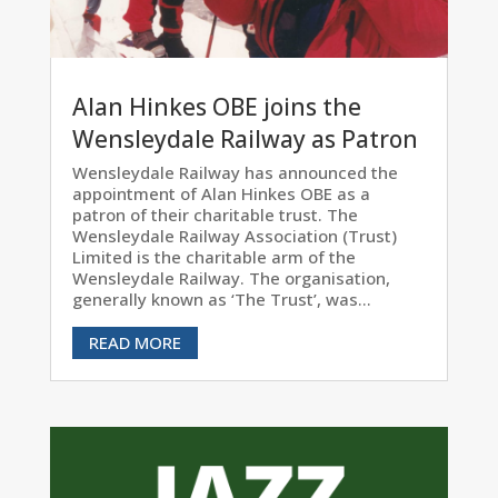
Alan Hinkes OBE joins the
Wensleydale Railway as Patron
Wensleydale Railway has announced the
appointment of Alan Hinkes OBE as a
patron of their charitable trust. The
Wensleydale Railway Association (Trust)
Limited is the charitable arm of the
Wensleydale Railway. The organisation,
generally known as ‘The Trust’, was...
READ MORE