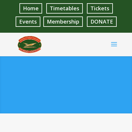
Home
Timetables
Tickets
Events
Membership
DONATE