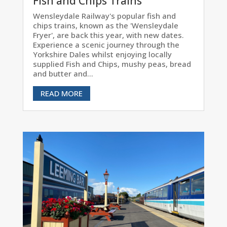
Fish and Chips Trains
Wensleydale Railway's popular fish and
chips trains, known as the 'Wensleydale
Fryer', are back this year, with new dates.
Experience a scenic journey through the
Yorkshire Dales whilst enjoying locally
supplied Fish and Chips, mushy peas, bread
and butter and...
READ MORE