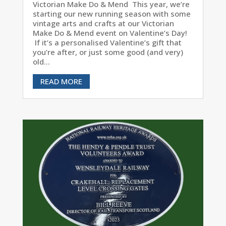
Victorian Make Do & Mend This year, we’re
starting our new running season with some
vintage arts and crafts at our Victorian
Make Do & Mend event on Valentine’s Day!
If it’s a personalised Valentine’s gift that
you’re after, or just some good (and very)
old...
READ MORE