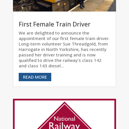
First Female Train Driver
We are delighted to announce the
appointment of our first female train driver.
Long-term volunteer Sue Threadgold, from
Harrogate in North Yorkshire, has recently
passed her driver training and is now
qualified to drive the railway’s class 142
and class 143 diesel...
READ MORE