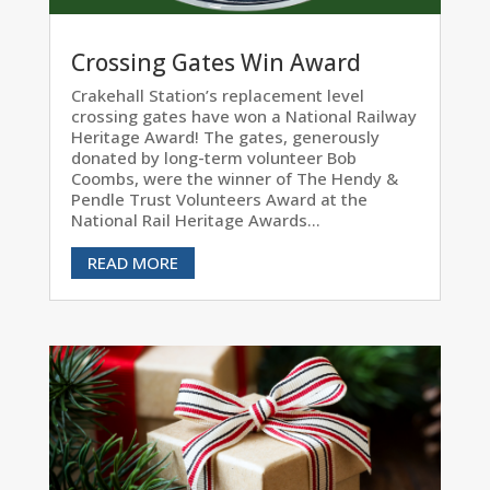
Crossing Gates Win Award
Crakehall Station’s replacement level
crossing gates have won a National Railway
Heritage Award! The gates, generously
donated by long-term volunteer Bob
Coombs, were the winner of The Hendy &
Pendle Trust Volunteers Award at the
National Rail Heritage Awards...
READ MORE