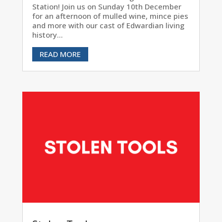
Station! Join us on Sunday 10th December
for an afternoon of mulled wine, mince pies
and more with our cast of Edwardian living
history...
READ MORE