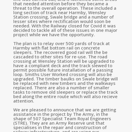
that needed attention before they became a
threat to the overall operation. These included a
long section of track near Harmby, Wensley
Station crossing, Swale bridge and a number of
lesser sites where rectification would soon be
needed. With the Railway closed for Covid it was
decided to tackle all of these issues in one major
project while we have the opportunity.
The plan is to relay over 500 yards of track at
Harmby with flat bottom rail on concrete
sleepers. The recovered good rail will the be
cascaded to other sites for re-use. The road
crossing at Wensley Station will be upgraded to
have a compliant deck and the track slewed to
permit possible future installation of a passing
loop. Smiths User Worked crossing will also be
upgraded. The timber baulks on Swale bridge will
be replaced with new timbers and the walkways
replaced. There are also a number of smaller
tasks to remove old sleepers or replace the track
bed along the entire route which will also recieve
attention.
We are pleased to announce that we are getting
assistance in the project by The Army, in the
shape of
507 Specialist Team Royal Engineers
(STRE). They are an Army Reserve unit that
specialises in the repair and construction of
railway infrastructure, and are using our