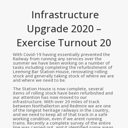
Infrastructure
Upgrade 2020 –
Exercise Turnout 20
With Covid-19 having essentially prevented the
Railway from running any services over the
summer we have been working on a number of
tasks including completing the refurbishment of
Leeming Bar Station House, renovating rolling
stock and generally taking stock of where we are
and where we need to be.
The Station House is now complete, several
items of rolling stock have been refurbished and
our attention has now moved to our
infrastructure. With over 20 miles of track
between Northallerton and Redmire we are one
of the longest heritage railways in the country,
and we need to keep all of that track in a safe
working condition, even if we arent running
trains. Recently a complete survey of the entire
line was carried out, and it identified some areas