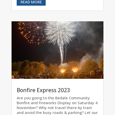
READ MORE
Bonfire Express 2023
Are you going to the Bedale Community
Bonfire and Fireworks Display on Saturday 4
November? Why not travel there by train
and avoid the busy roads & parking? Let our