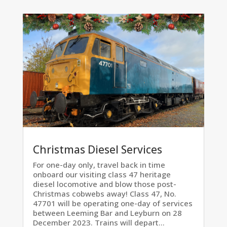
Christmas Diesel Services
For one-day only, travel back in time
onboard our visiting class 47 heritage
diesel locomotive and blow those post-
Christmas cobwebs away! Class 47, No.
47701 will be operating one-day of services
between Leeming Bar and Leyburn on 28
December 2023. Trains will depart...