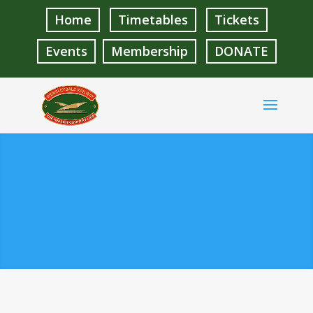
Home
Timetables
Tickets
Events
Membership
DONATE