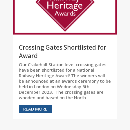
Crossing Gates Shortlisted for
Award
Our Crakehall Station level crossing gates
have been shortlisted for a National
Railway Heritage Award! The winners will
be announced at an awards ceremony to be
held in London on Wednesday 6th
December 2023. The crossing gates are
wooden and based on the North...
READ MORE