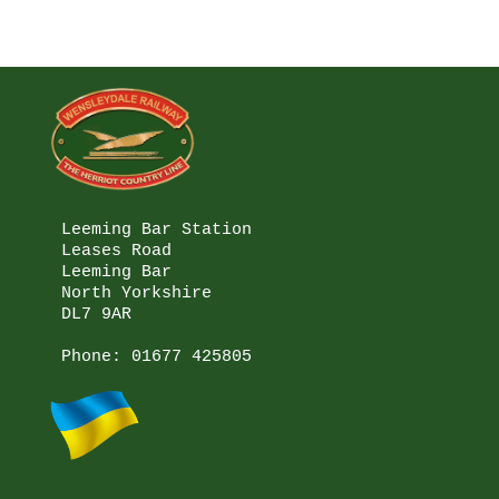
Leeming Bar Station

Leases Road

Leeming Bar

North Yorkshire

DL7 9AR

Phone: 
01677 425805