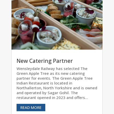
New Catering Partner
Wensleydale Railway has selected The
Green Apple Tree as its new catering
partner for events. The Green Apple Tree
Indian Restaurant is located in
Northallerton, North Yorkshire and is owned
and operated by Sagar Gohil. The
restaurant opened in 2023 and offers...
READ MORE