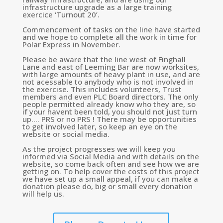
infrastructure upgrade as a large training
exercice ‘Turnout 20’.
Commencement of tasks on the line have started
and we hope to complete all the work in time for
Polar Express in November.
Please be aware that the line west of Finghall
Lane and east of Leeming Bar are now worksites,
with large amounts of heavy plant in use, and are
not acessable to anybody who is not involved in
the exercise. This includes volunteers, Trust
members and even PLC Board directors. The only
people permitted already know who they are, so
if your havent been told, you should not just turn
up…. PRS or no PRS ! There may be opportunities
to get involved later, so keep an eye on the
website or social media.
As the project progresses we will keep you
informed via Social Media and with details on the
website, so come back often and see how we are
getting on. To help cover the costs of this project
we have set up a small appeal, if you can make a
donation please do, big or small every donation
will help us.