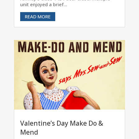
unit enjoyed a brief...
READ MORE
Valentine’s Day Make Do &
Mend