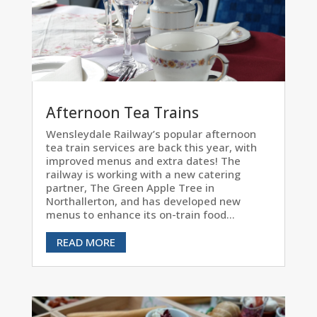
Afternoon Tea Trains
Wensleydale Railway’s popular afternoon
tea train services are back this year, with
improved menus and extra dates! The
railway is working with a new catering
partner, The Green Apple Tree in
Northallerton, and has developed new
menus to enhance its on-train food...
READ MORE