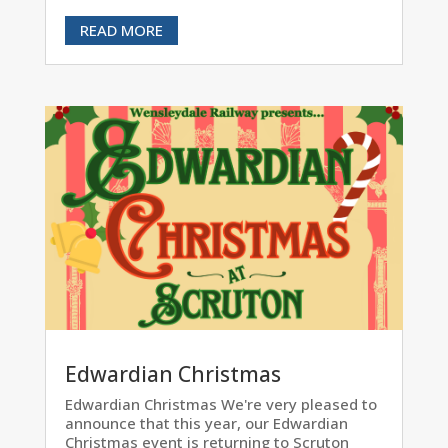
READ MORE
Edwardian Christmas
Edwardian Christmas We're very pleased to
announce that this year, our Edwardian
Christmas event is returning to Scruton