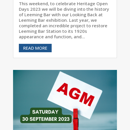
This weekend, to celebrate Heritage Open
Days 2023 we will be diving into the history
of Leeming Bar with our Looking Back at
Leeming Bar exhibition. Last year, we
completed an incredible project to restore
Leeming Bar Station to its 1920s
appearance and function, and...
READ MORE