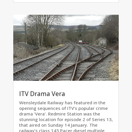
ITV Drama Vera
Wensleydale Railway has featured in the
opening sequences of ITV’s popular crime
drama ‘Vera’. Redmire Station was the
stunning location for episode 2 of Series 13,
that aired on Sunday 14 January. The
railway’s class 143 Pacer diesel multiple