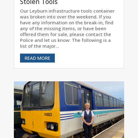
Stolen Tools
Our Leyburn infrastructure tools container
was broken into over the weekend. If you
have any information on the break-in, find
any of the missing items, or have been
offered them for sale, please contact the
Police and let us know: The following is a
list of the major...
READ MORE