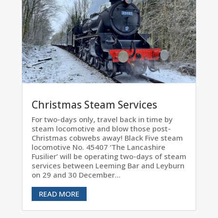
Christmas Steam Services
For two-days only, travel back in time by
steam locomotive and blow those post-
Christmas cobwebs away! Black Five steam
locomotive No. 45407 ‘The Lancashire
Fusilier’ will be operating two-days of steam
services between Leeming Bar and Leyburn
on 29 and 30 December...
READ MORE