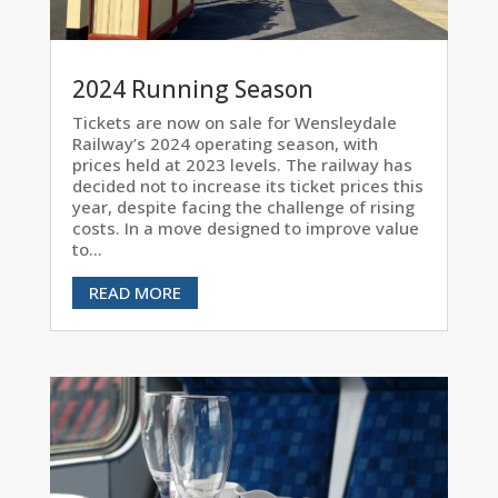
2024 Running Season
Tickets are now on sale for Wensleydale
Railway’s 2024 operating season, with
prices held at 2023 levels. The railway has
decided not to increase its ticket prices this
year, despite facing the challenge of rising
costs. In a move designed to improve value
to...
READ MORE