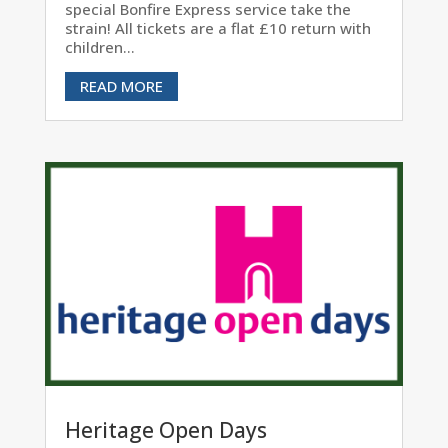
special Bonfire Express service take the
strain! All tickets are a flat £10 return with
children...
READ MORE
Heritage Open Days