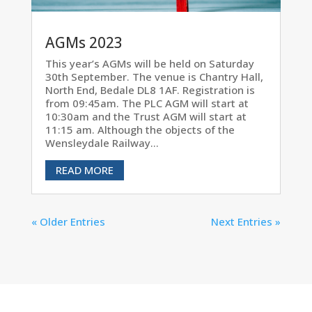
AGMs 2023
This year’s AGMs will be held on Saturday
30th September. The venue is Chantry Hall,
North End, Bedale DL8 1AF. Registration is
from 09:45am. The PLC AGM will start at
10:30am and the Trust AGM will start at
11:15 am. Although the objects of the
Wensleydale Railway...
READ MORE
« Older Entries
Next Entries »