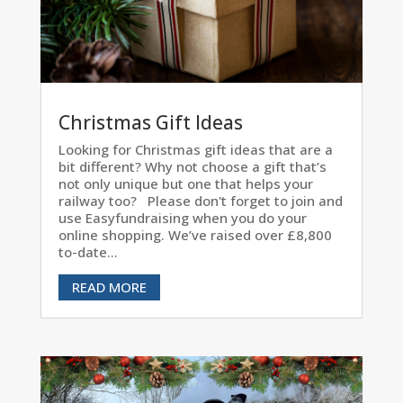
Christmas Gift Ideas
Looking for Christmas gift ideas that are a
bit different? Why not choose a gift that’s
not only unique but one that helps your
railway too? Please don't forget to join and
use Easyfundraising when you do your
online shopping. We’ve raised over £8,800
to-date...
READ MORE