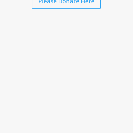
Please Donate Here