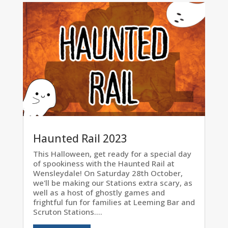
Haunted Rail 2023
This Halloween, get ready for a special day
of spookiness with the Haunted Rail at
Wensleydale! On Saturday 28th October,
we'll be making our Stations extra scary, as
well as a host of ghostly games and
frightful fun for families at Leeming Bar and
Scruton Stations....