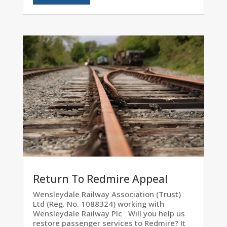
Return To Redmire Appeal
Wensleydale Railway Association (Trust)
Ltd (Reg. No. 1088324) working with
Wensleydale Railway Plc Will you help us
restore passenger services to Redmire? It