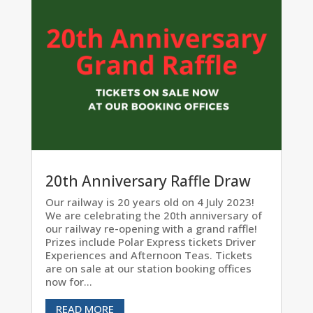
20th Anniversary Raffle Draw
Our railway is 20 years old on 4 July 2023!
We are celebrating the 20th anniversary of
our railway re-opening with a grand raffle!
Prizes include Polar Express tickets Driver
Experiences and Afternoon Teas. Tickets
are on sale at our station booking offices
now for...
READ MORE