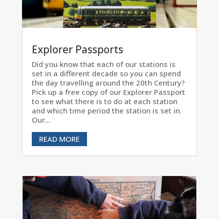
Explorer Passports
Did you know that each of our stations is
set in a different decade so you can spend
the day travelling around the 20th Century?
Pick up a free copy of our Explorer Passport
to see what there is to do at each station
and which time period the station is set in.
Our...
READ MORE