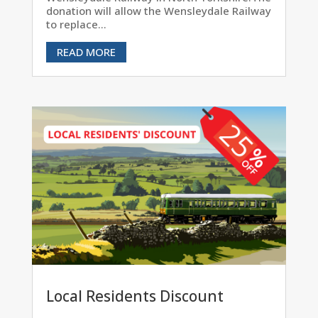
donation will allow the Wensleydale Railway
to replace...
READ MORE
Local Residents Discount