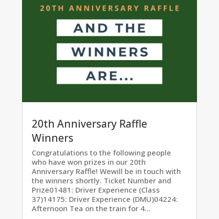
20th Anniversary Raffle
Winners
Congratulations to the following people
who have won prizes in our 20th
Anniversary Raffle! Wewill be in touch with
the winners shortly. Ticket Number and
Prize01481: Driver Experience (Class
37)14175: Driver Experience (DMU)04224:
Afternoon Tea on the train for 4...