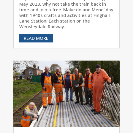
May 2023, why not take the train back in
time and join a free ‘Make do and Mend’ day
with 1940s crafts and activities at Finghall
Lane Station! Each station on the
Wensleydale Railway...
READ MORE