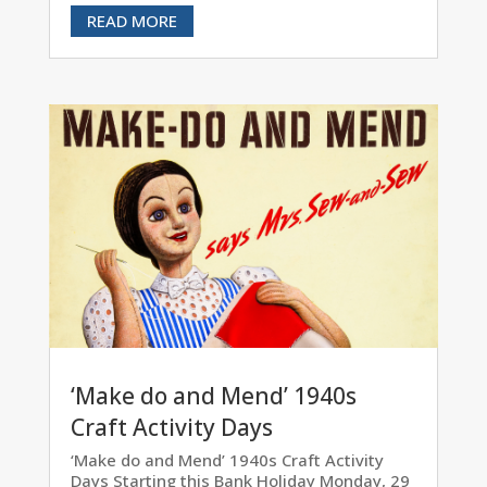
READ MORE
‘Make do and Mend’ 1940s
Craft Activity Days
‘Make do and Mend’ 1940s Craft Activity
Days Starting this Bank Holiday Monday, 29