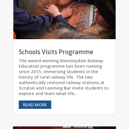
Schools Visits Programme
The award-winning Wensleydale Railway
Education programme has been running
since 2015, immersing students in the
history of rural railway life. The two
authentically restored railway stations at
Scruton and Leeming Bar invite students to
explore and learn what life...
READ MORE