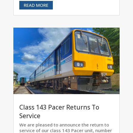
READ MORE
Class 143 Pacer Returns To
Service
We are pleased to announce the return to
service of our class 143 Pacer unit, number