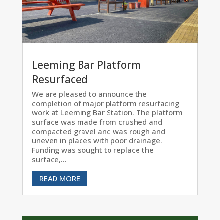
Leeming Bar Platform
Resurfaced
We are pleased to announce the
completion of major platform resurfacing
work at Leeming Bar Station. The platform
surface was made from crushed and
compacted gravel and was rough and
uneven in places with poor drainage.
Funding was sought to replace the
surface,...
READ MORE