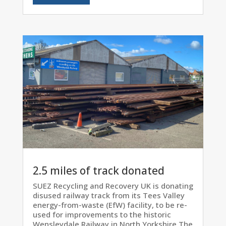
2.5 miles of track donated
SUEZ Recycling and Recovery UK is donating
disused railway track from its Tees Valley
energy-from-waste (EfW) facility, to be re-
used for improvements to the historic
Wensleydale Railway in North Yorkshire.The