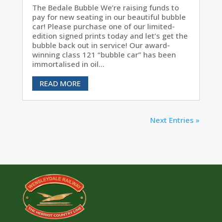
The Bedale Bubble We’re raising funds to
pay for new seating in our beautiful bubble
car! Please purchase one of our limited-
edition signed prints today and let’s get the
bubble back out in service! Our award-
winning class 121 “bubble car” has been
immortalised in oil...
READ MORE
Next Entries »