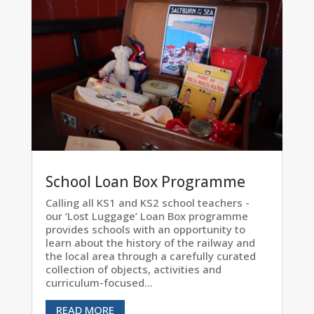
School Loan Box Programme
Calling all KS1 and KS2 school teachers -
our ‘Lost Luggage’ Loan Box programme
provides schools with an opportunity to
learn about the history of the railway and
the local area through a carefully curated
collection of objects, activities and
curriculum-focused...
READ MORE