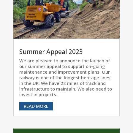
Summer Appeal 2023
We are pleased to announce the launch of
our summer appeal to support on-going
maintenance and improvement plans. Our
railway is one of the longest heritage lines
in the UK. We have 22 miles of track and
infrastructure to maintain. We also need to
invest in projects...
READ MORE