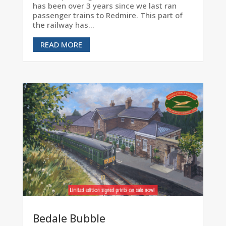
has been over 3 years since we last ran
passenger trains to Redmire. This part of
the railway has...
READ MORE
Bedale Bubble