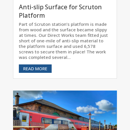
Anti-slip Surface for Scruton
Platform
Part of Scruton station’s platform is made
from wood and the surface became slippy
at times. Our Direct Works team fitted just
short of one-mile of anti-slip material to
the platform surface and used 6,578
screws to secure them in place! The work
was completed several...
READ MORE