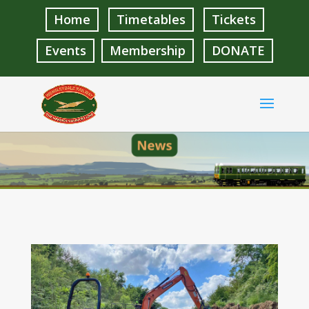
Home
Timetables
Tickets
Events
Membership
DONATE