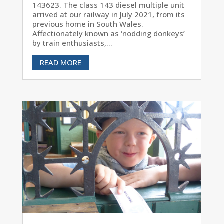
143623. The class 143 diesel multiple unit
arrived at our railway in July 2021, from its
previous home in South Wales.
Affectionately known as ‘nodding donkeys’
by train enthusiasts,...
READ MORE