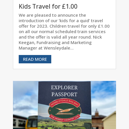
Kids Travel for £1.00
We are pleased to announce the
introduction of our ‘kids for a quid’ travel
offer for 2023. Children travel for only £1.00
on all our normal scheduled train services
and the offer is valid all year round. Nick
Keegan, Fundraising and Marketing
Manager at Wensleydale...
READ MORE