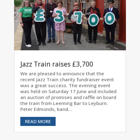
Jazz Train raises £3,700
We are pleased to announce that the
recent Jazz Train charity fundraiser event
was a great success. The evening event
was held on Saturday 17 June and included
an auction of promises and raffle on board
the train from Leeming Bar to Leyburn.
Peter Edmonds, band...
READ MORE