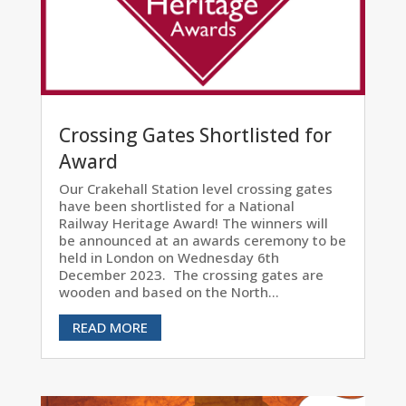
Crossing Gates Shortlisted for
Award
Our Crakehall Station level crossing gates
have been shortlisted for a National
Railway Heritage Award! The winners will
be announced at an awards ceremony to be
held in London on Wednesday 6th
December 2023. The crossing gates are
wooden and based on the North...
READ MORE