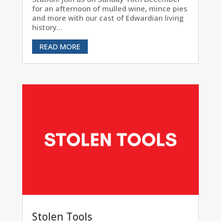
for an afternoon of mulled wine, mince pies
and more with our cast of Edwardian living
history...
READ MORE
Stolen Tools