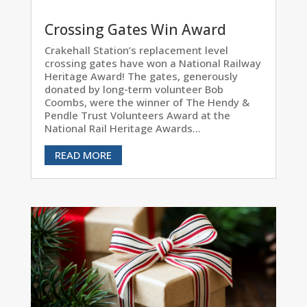
Crossing Gates Win Award
Crakehall Station’s replacement level
crossing gates have won a National Railway
Heritage Award! The gates, generously
donated by long-term volunteer Bob
Coombs, were the winner of The Hendy &
Pendle Trust Volunteers Award at the
National Rail Heritage Awards...
READ MORE