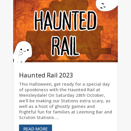
Haunted Rail 2023
This Halloween, get ready for a special day
of spookiness with the Haunted Rail at
Wensleydale! On Saturday 28th October,
we'll be making our Stations extra scary, as
well as a host of ghostly games and
frightful fun for families at Leeming Bar and
Scruton Stations....
READ MORE