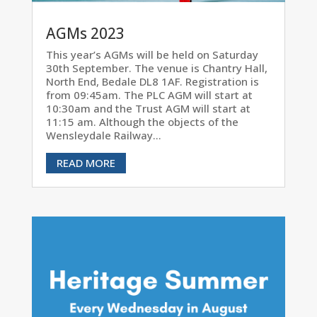
AGMs 2023
This year’s AGMs will be held on Saturday
30th September. The venue is Chantry Hall,
North End, Bedale DL8 1AF. Registration is
from 09:45am. The PLC AGM will start at
10:30am and the Trust AGM will start at
11:15 am. Although the objects of the
Wensleydale Railway...
READ MORE