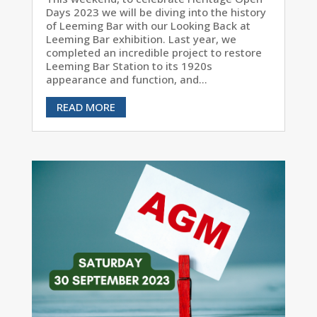
Days 2023 we will be diving into the history
of Leeming Bar with our Looking Back at
Leeming Bar exhibition. Last year, we
completed an incredible project to restore
Leeming Bar Station to its 1920s
appearance and function, and...
READ MORE