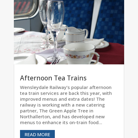
Afternoon Tea Trains
Wensleydale Railway’s popular afternoon
tea train services are back this year, with
improved menus and extra dates! The
railway is working with a new catering
partner, The Green Apple Tree in
Northallerton, and has developed new
menus to enhance its on-train food...
READ MORE