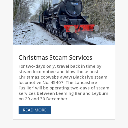
Christmas Steam Services
For two-days only, travel back in time by
steam locomotive and blow those post-
Christmas cobwebs away! Black Five steam
locomotive No. 45407 ‘The Lancashire
Fusilier’ will be operating two-days of steam
services between Leeming Bar and Leyburn
on 29 and 30 December...
READ MORE