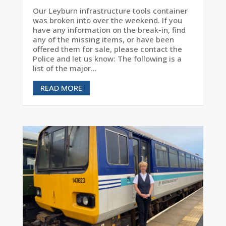
Our Leyburn infrastructure tools container
was broken into over the weekend. If you
have any information on the break-in, find
any of the missing items, or have been
offered them for sale, please contact the
Police and let us know: The following is a
list of the major...
READ MORE