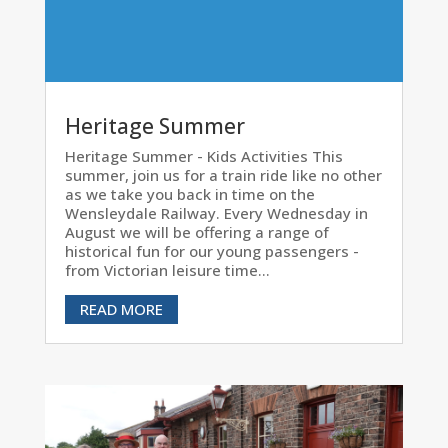
Heritage Summer
Heritage Summer - Kids Activities This
summer, join us for a train ride like no other
as we take you back in time on the
Wensleydale Railway. Every Wednesday in
August we will be offering a range of
historical fun for our young passengers -
from Victorian leisure time...
READ MORE