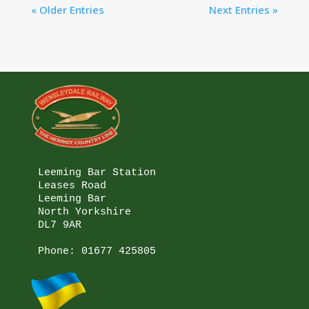
« Older Entries
Next Entries »
Leeming Bar Station

Leases Road

Leeming Bar

North Yorkshire

DL7 9AR

Phone: 
01677 425805