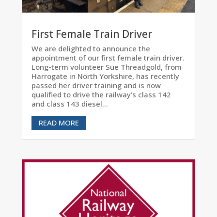
First Female Train Driver
We are delighted to announce the
appointment of our first female train driver.
Long-term volunteer Sue Threadgold, from
Harrogate in North Yorkshire, has recently
passed her driver training and is now
qualified to drive the railway’s class 142
and class 143 diesel...
READ MORE