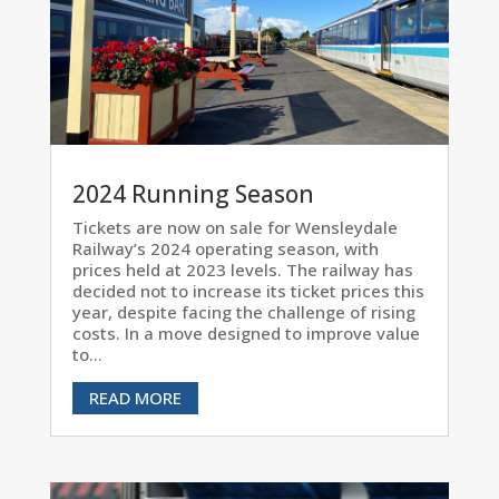
2024 Running Season
Tickets are now on sale for Wensleydale
Railway’s 2024 operating season, with
prices held at 2023 levels. The railway has
decided not to increase its ticket prices this
year, despite facing the challenge of rising
costs. In a move designed to improve value
to...
READ MORE