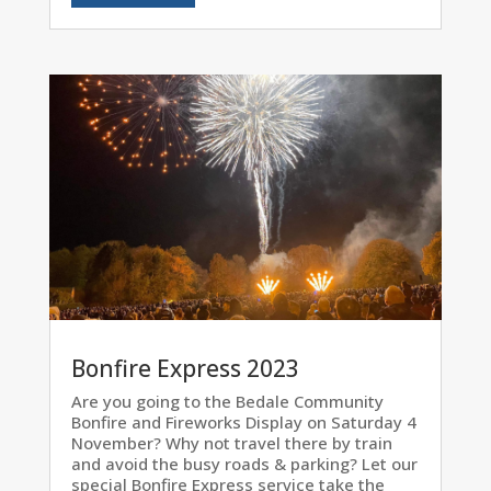
Bonfire Express 2023
Are you going to the Bedale Community
Bonfire and Fireworks Display on Saturday 4
November? Why not travel there by train
and avoid the busy roads & parking? Let our
special Bonfire Express service take the