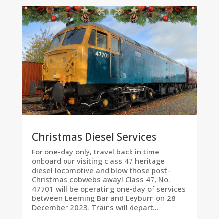
Christmas Diesel Services
For one-day only, travel back in time
onboard our visiting class 47 heritage
diesel locomotive and blow those post-
Christmas cobwebs away! Class 47, No.
47701 will be operating one-day of services
between Leeming Bar and Leyburn on 28
December 2023. Trains will depart...