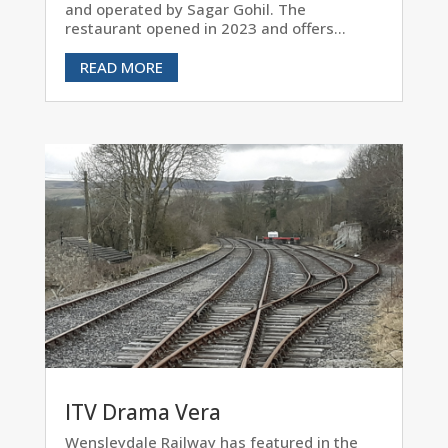
and operated by Sagar Gohil. The
restaurant opened in 2023 and offers...
READ MORE
ITV Drama Vera
Wensleydale Railway has featured in the