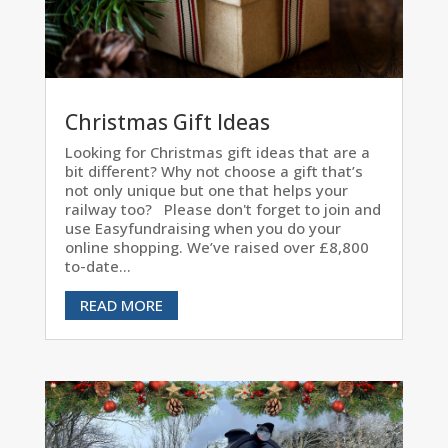
Christmas Gift Ideas
Looking for Christmas gift ideas that are a
bit different? Why not choose a gift that’s
not only unique but one that helps your
railway too? Please don't forget to join and
use Easyfundraising when you do your
online shopping. We’ve raised over £8,800
to-date...
READ MORE