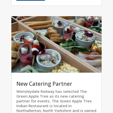
New Catering Partner
Wensleydale Railway has selected The
Green Apple Tree as its new catering
partner for events. The Green Apple Tree
Indian Restaurant is located in
Northallerton, North Yorkshire and is owned