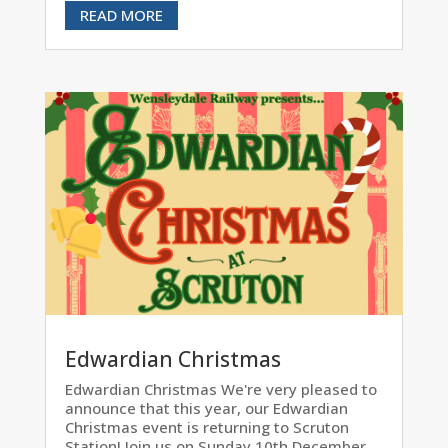
READ MORE
Edwardian Christmas
Edwardian Christmas We're very pleased to
announce that this year, our Edwardian
Christmas event is returning to Scruton
Station! Join us on Sunday 10th December