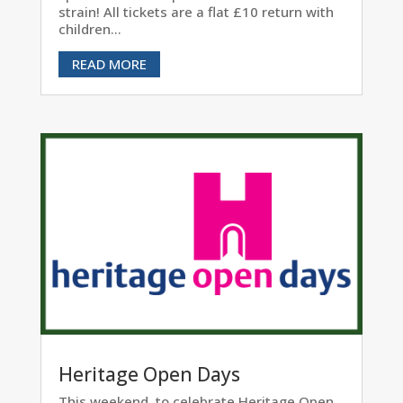
strain! All tickets are a flat £10 return with
children...
READ MORE
Heritage Open Days
This weekend, to celebrate Heritage Open