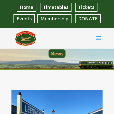
Home
Timetables
Tickets
Events
Membership
DONATE