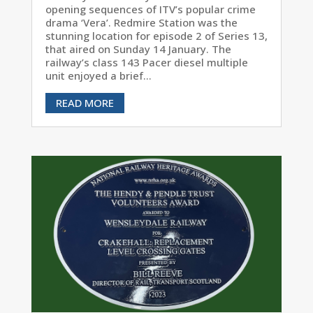
opening sequences of ITV’s popular crime
drama ‘Vera’. Redmire Station was the
stunning location for episode 2 of Series 13,
that aired on Sunday 14 January. The
railway’s class 143 Pacer diesel multiple
unit enjoyed a brief...
READ MORE