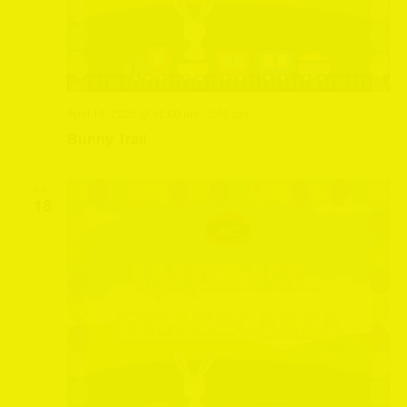
April 16, 2025 @ 10:00 am
-
5:00 pm
Bunny Trail
FRI
18