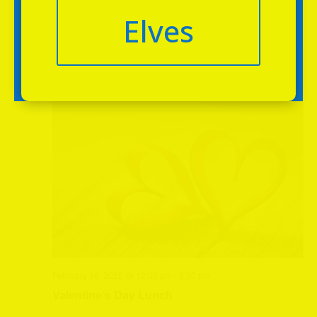
Elves
February 2025
SUN
16
February 16, 2025 @ 12:00 pm
-
2:30 pm
Valentine’s Day Lunch