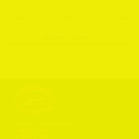
Events
Event
Previous
Today
Next
Subscribe to calendar
Leeming Bar Station

Leases Road

Leeming Bar
