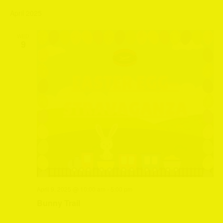
April 2025
WED
9
April 9, 2025 @ 10:00 am
-
5:00 pm
Bunny Trail