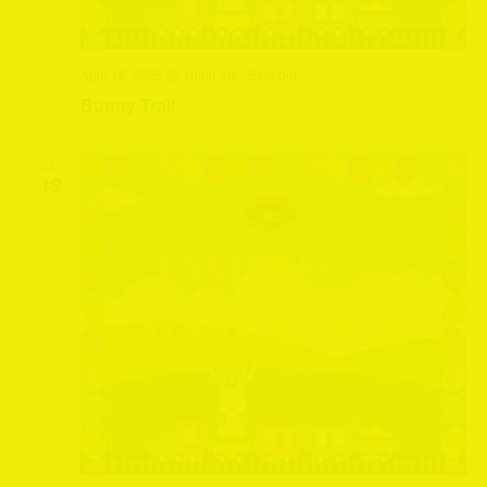
April 18, 2025 @ 10:00 am
-
5:00 pm
Bunny Trail
SAT
19