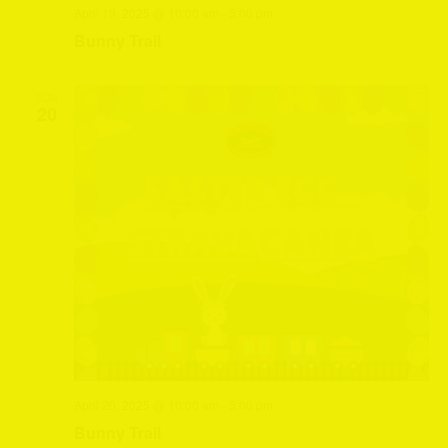
April 19, 2025 @ 10:00 am
-
5:00 pm
Bunny Trail
SUN
20
April 20, 2025 @ 10:00 am
-
5:00 pm
Bunny Trail