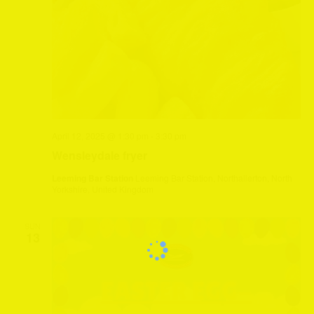
April 12, 2025 @ 1:30 pm
-
3:30 pm
Wensleydale fryer
Leeming Bar Station
Leeming Bar Station, Northallerton, North
Yorkshire, United Kingdom
SUN
13