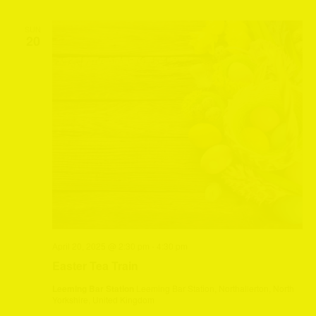
SUN
20
April 20, 2025 @ 2:30 pm
-
4:30 pm
Easter Tea Train
Leeming Bar Station
Leeming Bar Station, Northallerton, North
Yorkshire, United Kingdom