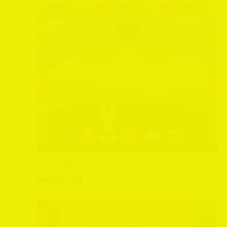
SAT
12
April 12, 2025 @ 10:00 am
-
5:00 pm
Bunny Trail
SAT
12