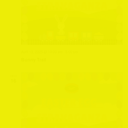
April 13, 2025 @ 10:00 am
-
5:00 pm
Bunny Trail
WED
16