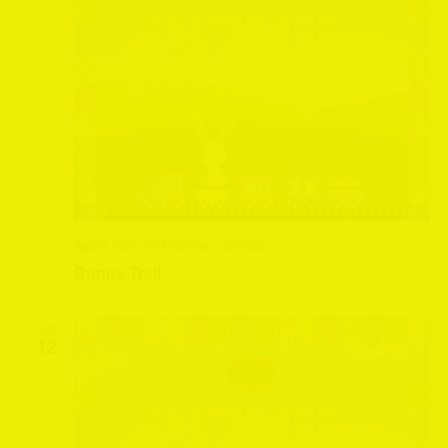
April 9, 2025 @ 10:00 am
-
5:00 pm
Bunny Trail
SAT
12