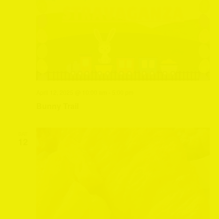
April 12, 2025 @ 10:00 am
-
5:00 pm
Bunny Trail
SAT
12