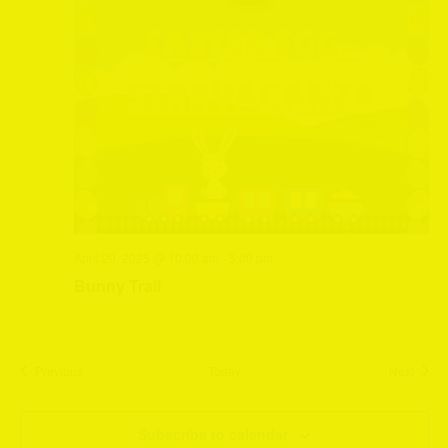
April 20, 2025 @ 10:00 am
-
5:00 pm
Bunny Trail
Events
Event
Previous
Today
Next
Subscribe to calendar