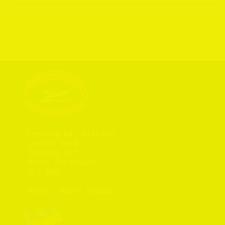
Leeming Bar Station

Leases Road

Leeming Bar

North Yorkshire

DL7 9AR

Phone: 
01677 425805