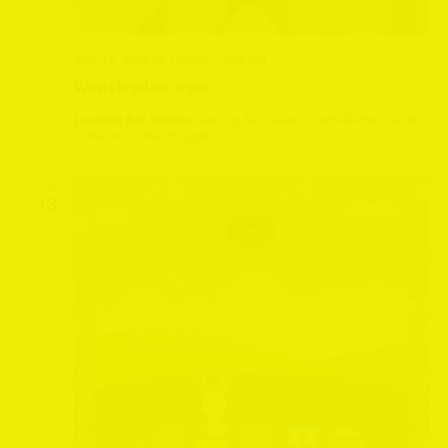
April 12, 2025 @ 1:30 pm
-
3:30 pm
Wensleydale fryer
Leeming Bar Station
Leeming Bar Station, Northallerton, North
Yorkshire, United Kingdom
SUN
13