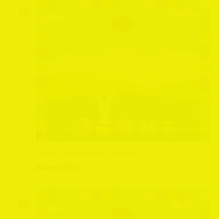
SAT
19
April 19, 2025 @ 10:00 am
-
5:00 pm
Bunny Trail
SUN
20