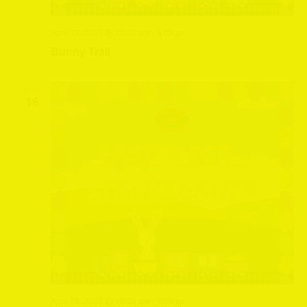
April 13, 2025 @ 10:00 am
-
5:00 pm
Bunny Trail
WED
16
April 16, 2025 @ 10:00 am
-
3:00 pm