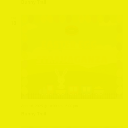
Bunny Trail
FRI
18
April 18, 2025 @ 10:00 am
-
5:00 pm
Bunny Trail