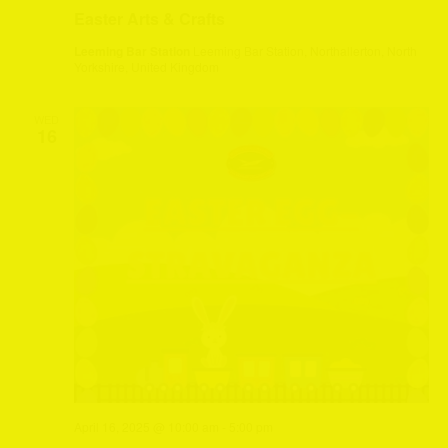
Easter Arts & Crafts
Leeming Bar Station
Leeming Bar Station, Northallerton, North
Yorkshire, United Kingdom
WED
16
April 16, 2025 @ 10:00 am
-
5:00 pm